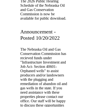
The 2026 Public Hearing
Schedule of the Nebraska Oil
and Gas Conservation
Commission is now be
available for public download.
Announcement -
Posted 10/20/2022
The Nebraska Oil and Gas
Conservation Commission has
recieved funds under
"Infrastructure Investment and
Job Act- Section 40601-
Orphaned wells" to assist
producers and/or landowners
with the plugging and
remediation of abandon oil and
gas wells in the state. If you
need assistance with these
properties please contact our
office. Our staff will be happy
to discuss these opportunities