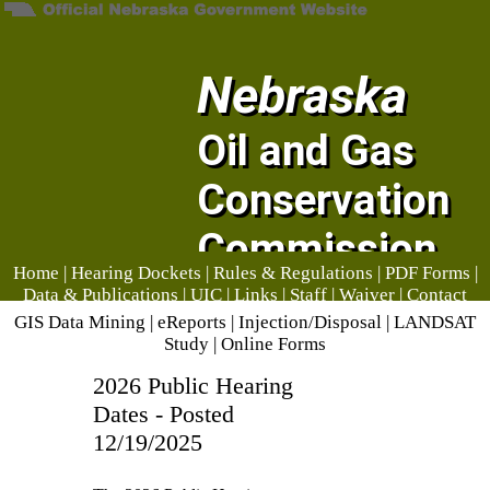
Nebraska
Oil and Gas
Conservation
Commission
Home
|
Hearing Dockets
|
Rules & Regulations
|
PDF Forms
|
Data & Publications
|
UIC
|
Links
|
Staff
|
Waiver
|
Contact
Us
GIS Data Mining
|
eReports
|
Injection/Disposal
|
LANDSAT
Study
|
Online Forms
2026 Public Hearing
Dates - Posted
12/19/2025