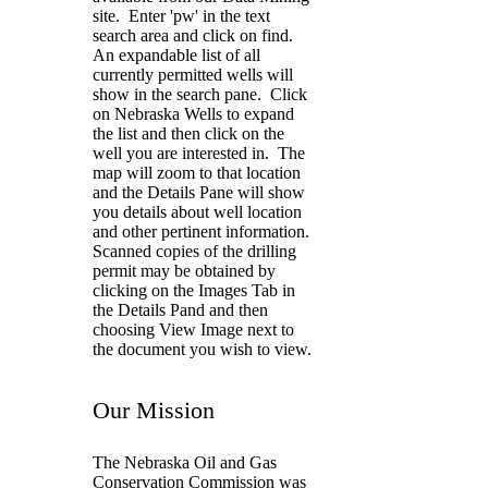
site. Enter 'pw' in the text
search area and click on find.
An expandable list of all
currently permitted wells will
show in the search pane. Click
on Nebraska Wells to expand
the list and then click on the
well you are interested in. The
map will zoom to that location
and the Details Pane will show
you details about well location
and other pertinent information.
Scanned copies of the drilling
permit may be obtained by
clicking on the Images Tab in
the Details Pand and then
choosing View Image next to
the document you wish to view.
Our Mission
The Nebraska Oil and Gas
Conservation Commission was