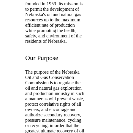
founded in 1959. Its mission is
to permit the development of
Nebraska's oil and natural gas
resources up to the maximum
efficient rate of production
while promoting the health,
safety, and environment of the
residents of Nebraska.
Our Purpose
The purpose of the Nebraska
Oil and Gas Conservation
Commission is to regulate the
oil and natural gas exploration
and production industry in such
a manner as will prevent waste,
protect correlative rights of all
owners, and encourage and
authorize secondary recovery,
pressure maintenance, cycling,
or recycling, in order that the
greatest ultimate recovery of oil