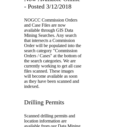
- Posted 3/12/2018
NOGCC Commission Orders
and Case Files are now
available through GIS Data
Mining Searches. Any search
that intersects a Commission
Order will be populated into the
search category "Commission
Orders / Cases" at the bottom of
the search categories. We are
currently working to get all case
files scanned. These images
will become available as soon
as they have been scanned and
indexed.
Drilling Permits
Scanned drilling permits and
location information are
available from our Data Mining