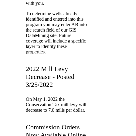
with you.
To determine wells already
identified and entered into this
program you may enter AB into
the search field of our GIS
DataMining site. Future
coverage will include a specific
layer to identify these
properties.
2022 Mill Levy
Decrease - Posted
3/25/2022
On May 1, 2022 the
Conservation Tax mill levy will
decrease to 7.0 mills per dollar.
Commission Orders
Now Available Online